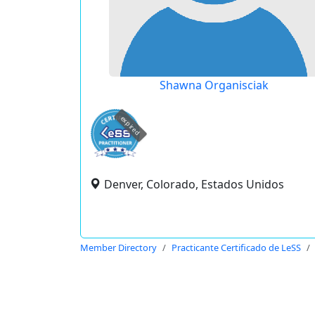
Shawna Organisciak
expired
Denver, Colorado, Estados Unidos
Member Directory
Practicante Certificado de LeSS