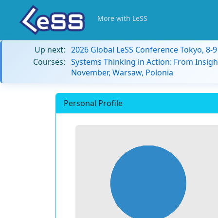
More with LeSS
Up next:
2026 Global LeSS Conference Tokyo, 8-
Courses:
Systems Thinking in Action: From Insigh
November, Warsaw, Polonia
Personal Profile