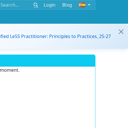
Login
Blog
ified LeSS Practitioner: Principles to Practices, 25-27
e moment.