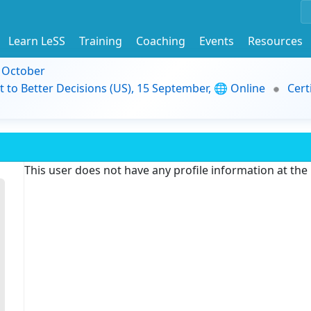
Learn LeSS
Training
Coaching
Events
Resources
9 October
t to Better Decisions (US), 15 September, 🌐 Online
Cert
This user does not have any profile information at th