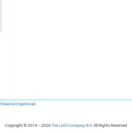
Shawna Organisciak
Copyright © 2014 ~ 2026
The LeSS Company B.V.
All Rights Reserved