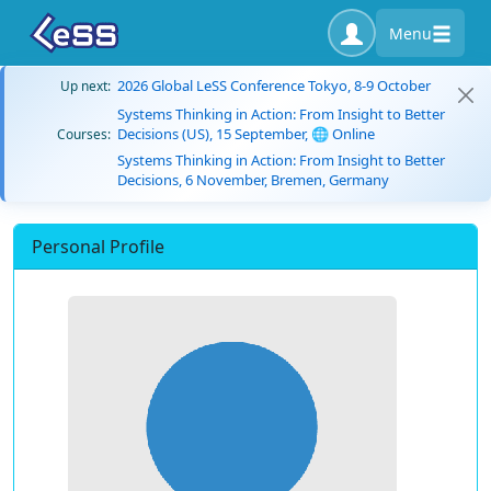
Menu
2026 Global LeSS Conference Tokyo, 8-9 October
Up next:
Systems Thinking in Action: From Insight to Better
Decisions (US), 15 September, 🌐 Online
Courses:
Systems Thinking in Action: From Insight to Better
Decisions, 6 November, Bremen, Germany
Personal Profile