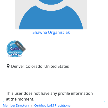
Shawna Organisciak
expired
Denver, Colorado, United States
This user does not have any profile information
at the moment.
Member Directory
Certified LeSS Practitioner