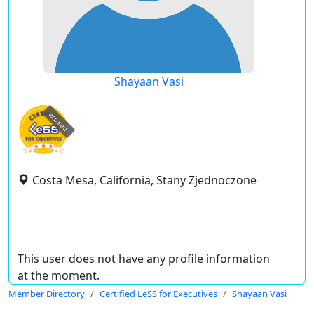
Shayaan Vasi
expired
Costa Mesa, California, Stany Zjednoczone
This user does not have any profile information
at the moment.
Member Directory
Certified LeSS for Executives
Shayaan Vasi