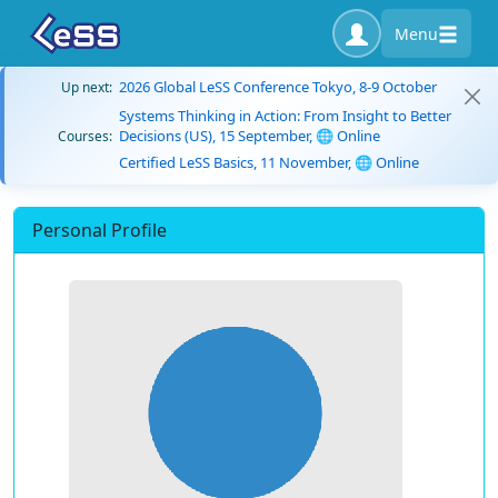
Menu
2026 Global LeSS Conference Tokyo, 8-9 October
Up next:
Systems Thinking in Action: From Insight to Better
Decisions (US), 15 September, 🌐 Online
Courses:
Certified LeSS Basics, 11 November, 🌐 Online
Personal Profile