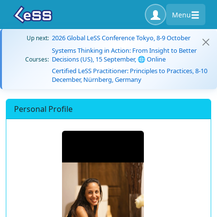
Menu
2026 Global LeSS Conference Tokyo, 8-9 October
Up next:
Systems Thinking in Action: From Insight to Better
Decisions (US), 15 September, 🌐 Online
Courses:
Certified LeSS Practitioner: Principles to Practices, 8-10
December, Nürnberg, Germany
Personal Profile