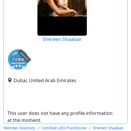
Shereen Shaaban
expired
Dubai, United Arab Emirates
This user does not have any profile information
at the moment.
Member Directory
Certified LeSS Practitioner
Shereen Shaaban