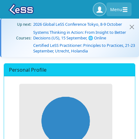
Menu
2026 Global LeSS Conference Tokyo, 8-9 October
Up next:
Systems Thinking in Action: From Insight to Better
Decisions (US), 15 September, 🌐 Online
Courses:
Certified LeSS Practitioner: Principles to Practices, 21-23
September, Utrecht, Holandia
Personal Profile