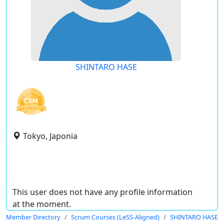
SHINTARO HASE
Tokyo, Japonia
This user does not have any profile information
at the moment.
Member Directory
Scrum Courses (LeSS-Aligned)
SHINTARO HASE