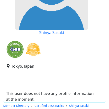
Shinya Sasaki
Tokyo, Japan
This user does not have any profile information
at the moment.
Member Directory
Certified LeSS Basics
Shinya Sasaki