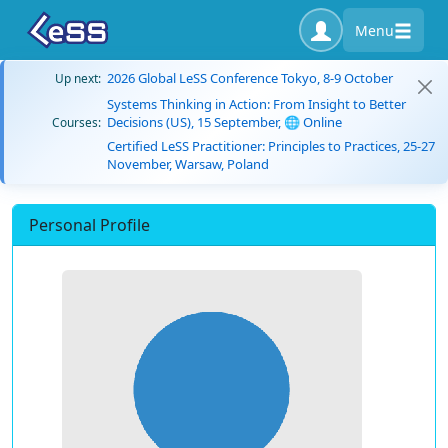
Menu
2026 Global LeSS Conference Tokyo, 8-9 October
Up next:
Systems Thinking in Action: From Insight to Better
Decisions (US), 15 September, 🌐 Online
Courses:
Certified LeSS Practitioner: Principles to Practices, 25-27
November, Warsaw, Poland
Personal Profile