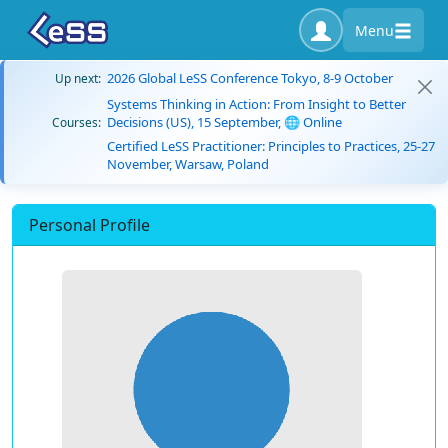
Menu
2026 Global LeSS Conference Tokyo, 8-9 October
Up next:
Systems Thinking in Action: From Insight to Better
Decisions (US), 15 September, 🌐 Online
Courses:
Certified LeSS Practitioner: Principles to Practices, 25-27
November, Warsaw, Poland
Personal Profile