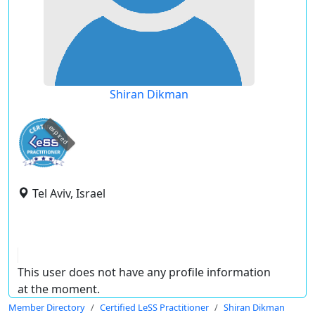
Shiran Dikman
expired
Tel Aviv, Israel
This user does not have any profile information
at the moment.
Member Directory
Certified LeSS Practitioner
Shiran Dikman