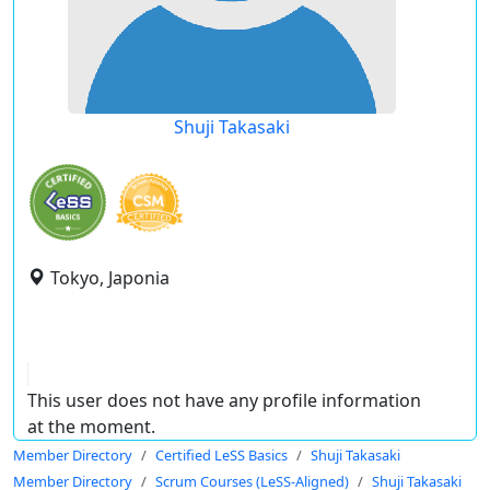
Shuji Takasaki
Tokyo, Japonia
This user does not have any profile information
at the moment.
Member Directory
Certified LeSS Basics
Shuji Takasaki
Member Directory
Scrum Courses (LeSS-Aligned)
Shuji Takasaki