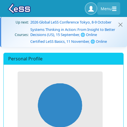
Menu
2026 Global LeSS Conference Tokyo, 8-9 October
Up next:
Systems Thinking in Action: From Insight to Better
Decisions (US), 15 September, 🌐 Online
Courses:
Certified LeSS Basics, 11 November, 🌐 Online
Personal Profile