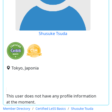
Shusuke Tsuda
Tokyo, Japonia
This user does not have any profile information
at the moment.
Member Directory
Certified LeSS Basics
Shusuke Tsuda