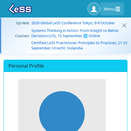
Menu
2026 Global LeSS Conference Tokyo, 8-9 October
Up next:
Systems Thinking in Action: From Insight to Better
Decisions (US), 15 September, 🌐 Online
Courses:
Certified LeSS Practitioner: Principles to Practices, 21-23
September, Utrecht, Holandia
Personal Profile