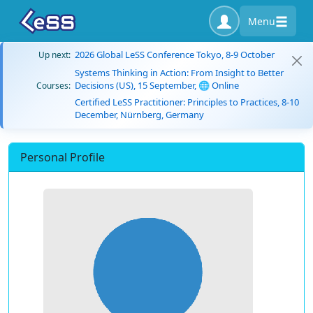
Menu
2026 Global LeSS Conference Tokyo, 8-9 October
Up next:
Systems Thinking in Action: From Insight to Better
Decisions (US), 15 September, 🌐 Online
Courses:
Certified LeSS Practitioner: Principles to Practices, 8-10
December, Nürnberg, Germany
Personal Profile