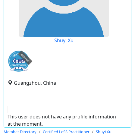
Shuyi Xu
expired
Guangzhou, China
This user does not have any profile information
at the moment.
Member Directory
Certified LeSS Practitioner
Shuyi Xu