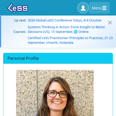
Menu
2026 Global LeSS Conference Tokyo, 8-9 October
Up next:
Systems Thinking in Action: From Insight to Better
Decisions (US), 15 September, 🌐 Online
Courses:
Certified LeSS Practitioner: Principles to Practices, 21-23
September, Utrecht, Holandia
Personal Profile