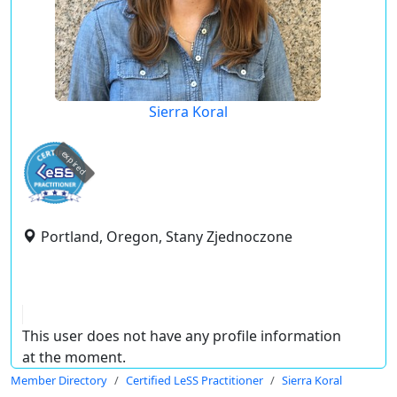
Sierra Koral
expired
Portland, Oregon, Stany Zjednoczone
This user does not have any profile information
at the moment.
Member Directory
Certified LeSS Practitioner
Sierra Koral