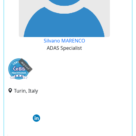
Silvano MARENCO
ADAS Specialist
expired
Turin, Italy