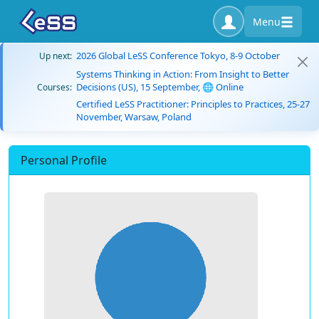
Menu
2026 Global LeSS Conference Tokyo, 8-9 October
Up next:
Systems Thinking in Action: From Insight to Better
Decisions (US), 15 September, 🌐 Online
Courses:
Certified LeSS Practitioner: Principles to Practices, 25-27
November, Warsaw, Poland
Personal Profile