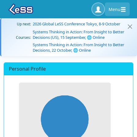
Menu
2026 Global LeSS Conference Tokyo, 8-9 October
Up next:
Systems Thinking in Action: From Insight to Better
Decisions (US), 15 September, 🌐 Online
Courses:
Systems Thinking in Action: From Insight to Better
Decisions, 22 October, 🌐 Online
Personal Profile