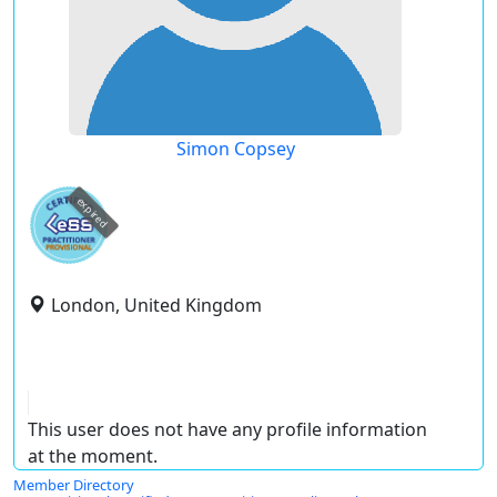
Simon Copsey
expired
London, United Kingdom
This user does not have any profile information
at the moment.
Member Directory