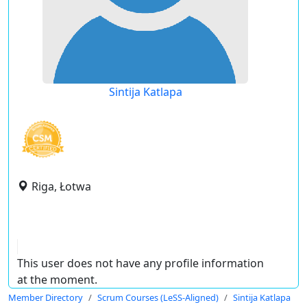
Sintija Katlapa
Riga, Łotwa
This user does not have any profile information
at the moment.
Member Directory
Scrum Courses (LeSS-Aligned)
Sintija Katlapa