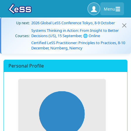
Menu
2026 Global LeSS Conference Tokyo, 8-9 October
Up next:
Systems Thinking in Action: From Insight to Better
Decisions (US), 15 September, 🌐 Online
Courses:
Certified LeSS Practitioner: Principles to Practices, 8-10
December, Nürnberg, Niemcy
Personal Profile