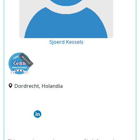
Sjoerd Kessels
expired
Dordrecht, Holandia