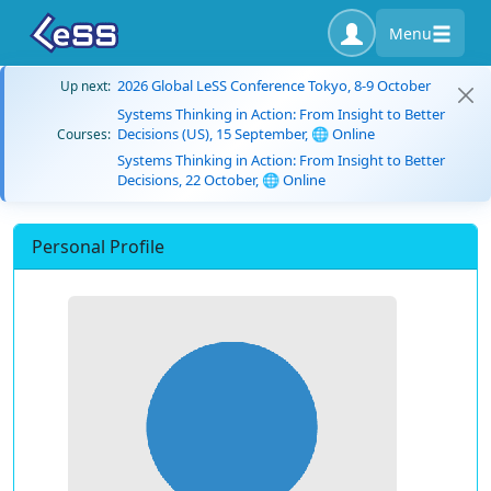
Menu
2026 Global LeSS Conference Tokyo, 8-9 October
Up next:
Systems Thinking in Action: From Insight to Better
Decisions (US), 15 September, 🌐 Online
Courses:
Systems Thinking in Action: From Insight to Better
Decisions, 22 October, 🌐 Online
Personal Profile