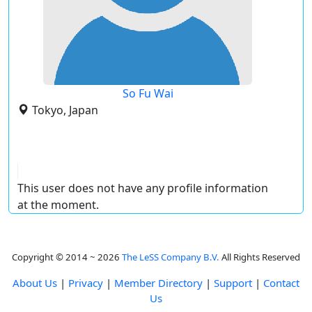
So Fu Wai
Tokyo, Japan
This user does not have any profile information
at the moment.
Copyright © 2014 ~ 2026
The LeSS Company B.V.
All Rights Reserved
About Us
|
Privacy
|
Member Directory
|
Support
|
Contact
Us