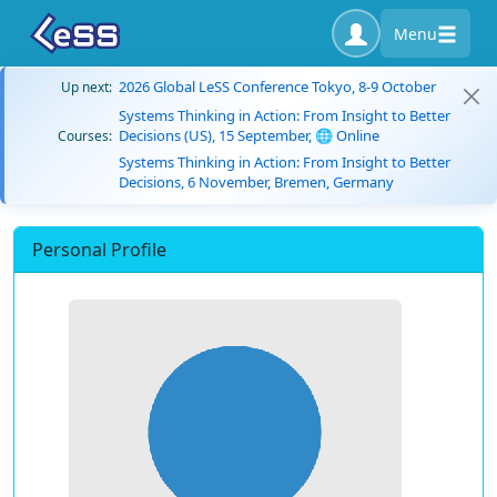
Menu
2026 Global LeSS Conference Tokyo, 8-9 October
Up next:
Systems Thinking in Action: From Insight to Better
Decisions (US), 15 September, 🌐 Online
Courses:
Systems Thinking in Action: From Insight to Better
Decisions, 6 November, Bremen, Germany
Personal Profile