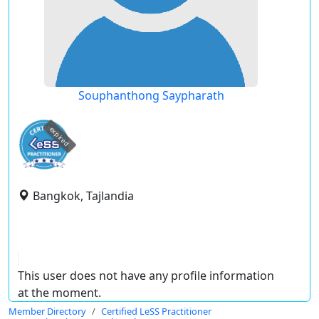
Souphanthong Saypharath
expired
Bangkok, Tajlandia
This user does not have any profile information
at the moment.
Member Directory
Certified LeSS Practitioner