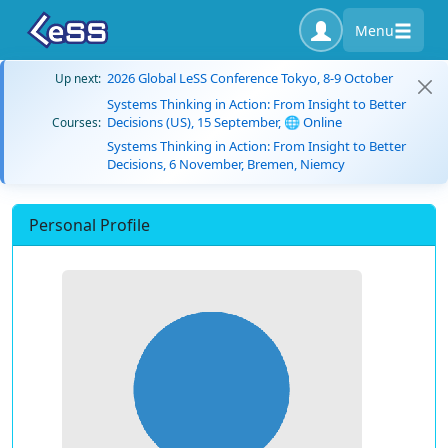
Menu
2026 Global LeSS Conference Tokyo, 8-9 October
Up next:
Systems Thinking in Action: From Insight to Better
Decisions (US), 15 September, 🌐 Online
Courses:
Systems Thinking in Action: From Insight to Better
Decisions, 6 November, Bremen, Niemcy
Personal Profile