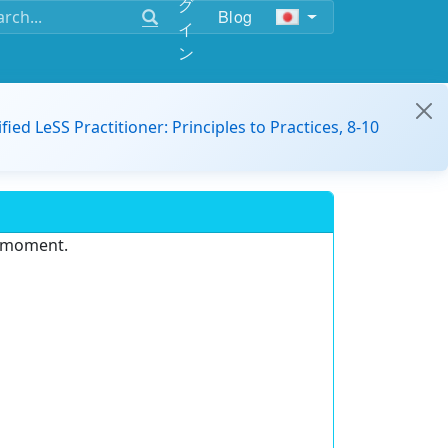
グ
Blog
イ
ン
ified LeSS Practitioner: Principles to Practices, 8-10
e moment.