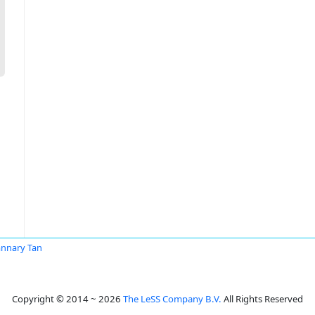
nnary Tan
Copyright © 2014 ~ 2026
The LeSS Company B.V.
All Rights Reserved