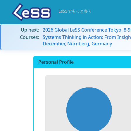
LeSSでもっと多く
Up next:
2026 Global LeSS Conference Tokyo, 8-
Courses:
Systems Thinking in Action: From Insigh
December, Nürnberg, Germany
Personal Profile