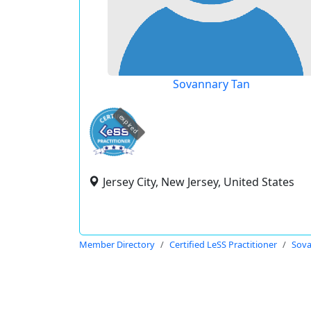
Sovannary Tan
expired
Jersey City, New Jersey, United States
Member Directory
Certified LeSS Practitioner
Sova