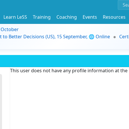
Learn LeSS
Training
Coaching
Events
Resources
9 October
t to Better Decisions (US), 15 September, 🌐 Online
Cert
This user does not have any profile information at th