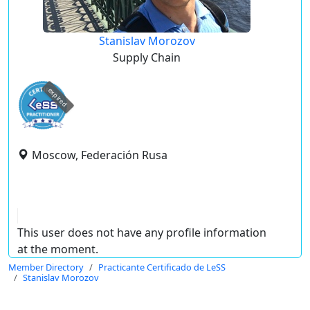
Stanislav Morozov
Supply Chain
expired
Moscow, Federación Rusa
This user does not have any profile information
at the moment.
Member Directory
Practicante Certificado de LeSS
Stanislav Morozov