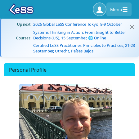
Menu
2026 Global LeSS Conference Tokyo, 8-9 October
Up next:
Systems Thinking in Action: From Insight to Better
Decisions (US), 15 September, 🌐 Online
Courses:
Certified LeSS Practitioner: Principles to Practices, 21-23
September, Utrecht, Países Bajos
Personal Profile