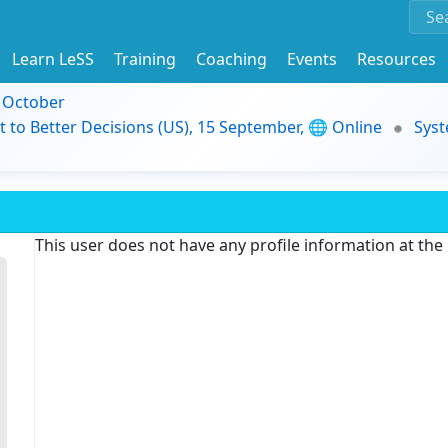
Learn LeSS
Training
Coaching
Events
Resources
9 October
t to Better Decisions (US), 15 September, 🌐 Online
Syst
This user does not have any profile information at th