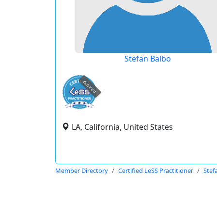
Stefan Balbo
expired
LA, California, United States
Member Directory
Certified LeSS Practitioner
Stef