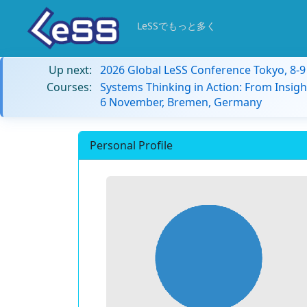
LeSSでもっと多く
Up next:
2026 Global LeSS Conference Tokyo, 8-
Courses:
Systems Thinking in Action: From Insigh
6 November, Bremen, Germany
Personal Profile