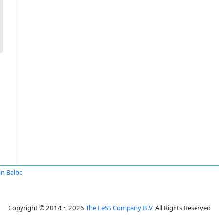
an Balbo
Copyright © 2014 ~ 2026
The LeSS Company B.V.
All Rights Reserved