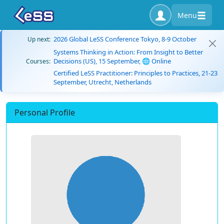
Menu
2026 Global LeSS Conference Tokyo, 8-9 October
Up next:
Systems Thinking in Action: From Insight to Better
Decisions (US), 15 September, 🌐 Online
Courses:
Certified LeSS Practitioner: Principles to Practices, 21-23
September, Utrecht, Netherlands
Personal Profile