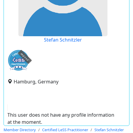
Stefan Schnitzler
expired
Hamburg, Germany
This user does not have any profile information
at the moment.
Member Directory
Certified LeSS Practitioner
Stefan Schnitzler