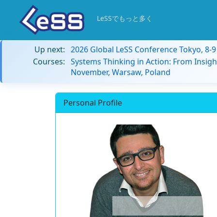
LeSSでもっと多く
Up next:
2026 Global LeSS Conference Tokyo, 8-
Courses:
Systems Thinking in Action: From Insigh
November, Warsaw, Poland
Personal Profile
the team over ma