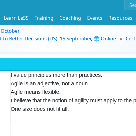
Learn LeSS
Training
Coaching
Events
Resources
9 October
t to Better Decisions (US), 15 September, 🌐 Online
Cert
I value principles more than practices.
Agile is an adjective, not a noun.
Agile means flexible.
I believe that the notion of agility must apply to the p
One size does not fit all.
naging tasks, and adapting to chang