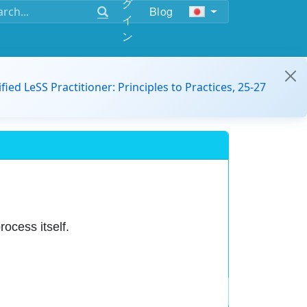
グ
Blog
イ
ン
ified LeSS Practitioner: Principles to Practices, 25-27
rocess itself.
e over conforming to plans.