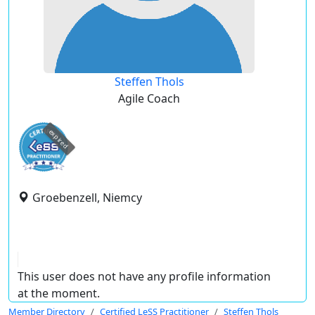
Steffen Thols
Agile Coach
expired
Groebenzell, Niemcy
This user does not have any profile information
at the moment.
Member Directory
Certified LeSS Practitioner
Steffen Thols