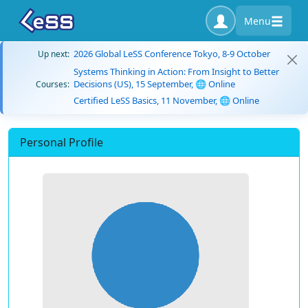
Menu
2026 Global LeSS Conference Tokyo, 8-9 October
Up next:
Systems Thinking in Action: From Insight to Better
Decisions (US), 15 September, 🌐 Online
Courses:
Certified LeSS Basics, 11 November, 🌐 Online
Personal Profile