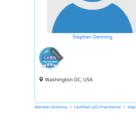
Stephen Denning
expired
Washington DC, USA
Member Directory
Certified LeSS Practitioner
Step