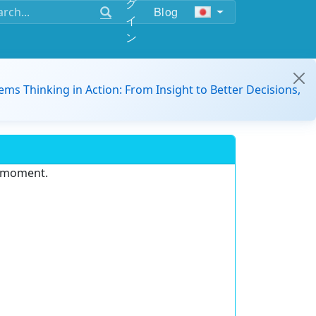
グ
Blog
イ
ン
ems Thinking in Action: From Insight to Better Decisions,
e moment.