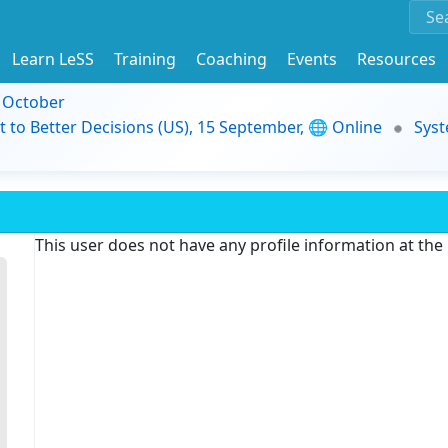
Learn LeSS
Training
Coaching
Events
Resources
9 October
t to Better Decisions (US), 15 September, 🌐 Online
Syst
This user does not have any profile information at th