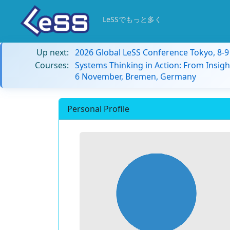
LeSSでもっと多く
Up next:
2026 Global LeSS Conference Tokyo, 8-
Courses:
Systems Thinking in Action: From Insigh
6 November, Bremen, Germany
Personal Profile