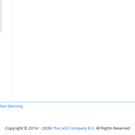
hen Denning
Copyright © 2014 ~ 2026
The LeSS Company B.V.
All Rights Reserved