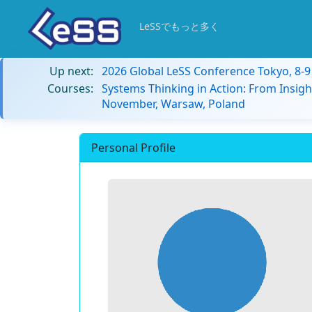
LeSSでもっと多く
Up next:
2026 Global LeSS Conference Tokyo, 8-
Courses:
Systems Thinking in Action: From Insigh
November, Warsaw, Poland
Personal Profile