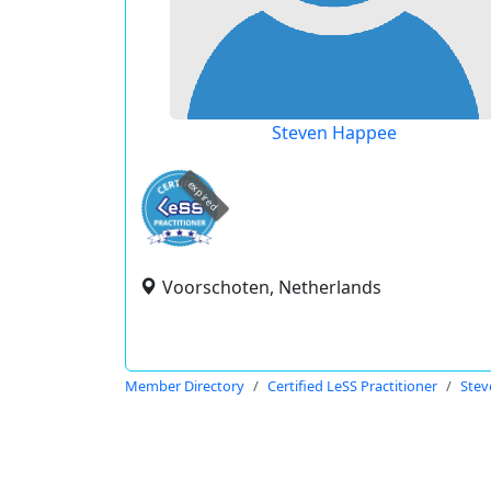
Steven Happee
expired
Voorschoten, Netherlands
Member Directory
Certified LeSS Practitioner
Stev