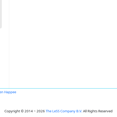
en Happee
Copyright © 2014 ~ 2026
The LeSS Company B.V.
All Rights Reserved