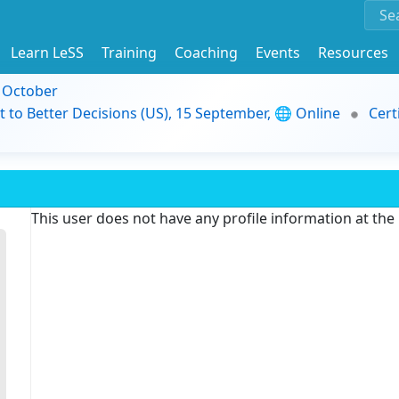
Learn LeSS
Training
Coaching
Events
Resources
9 October
t to Better Decisions (US), 15 September, 🌐 Online
Cert
This user does not have any profile information at th