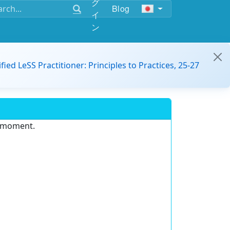
グ
Blog
イ
ン
ified LeSS Practitioner: Principles to Practices, 25-27
e moment.