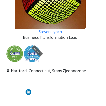
Steven Lynch
Business Transformation Lead
expired
Hartford, Connecticut, Stany Zjednoczone