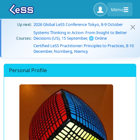
Menu
2026 Global LeSS Conference Tokyo, 8-9 October
Up next:
Systems Thinking in Action: From Insight to Better
Decisions (US), 15 September, 🌐 Online
Courses:
Certified LeSS Practitioner: Principles to Practices, 8-10
December, Nürnberg, Niemcy
Personal Profile