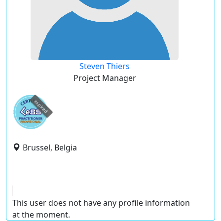
Steven Thiers
Project Manager
expired
Brussel, Belgia
This user does not have any profile information
at the moment.