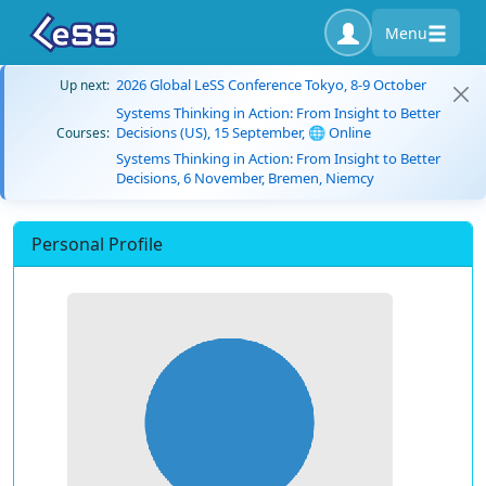
Menu
2026 Global LeSS Conference Tokyo, 8-9 October
Up next:
Systems Thinking in Action: From Insight to Better
Decisions (US), 15 September, 🌐 Online
Courses:
Systems Thinking in Action: From Insight to Better
Decisions, 6 November, Bremen, Niemcy
Personal Profile