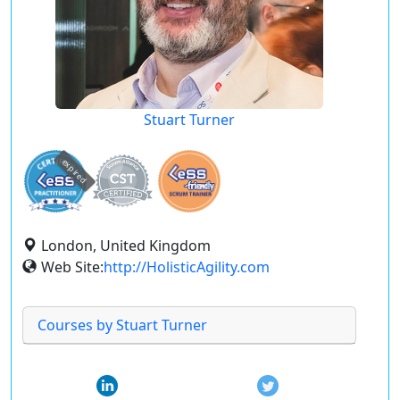
Stuart Turner
expired
London, United Kingdom
Web Site:
http://HolisticAgility.com
Courses by Stuart Turner