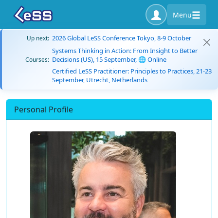
Menu
2026 Global LeSS Conference Tokyo, 8-9 October
Up next:
Systems Thinking in Action: From Insight to Better
Decisions (US), 15 September, 🌐 Online
Courses:
Certified LeSS Practitioner: Principles to Practices, 21-23
September, Utrecht, Netherlands
Personal Profile