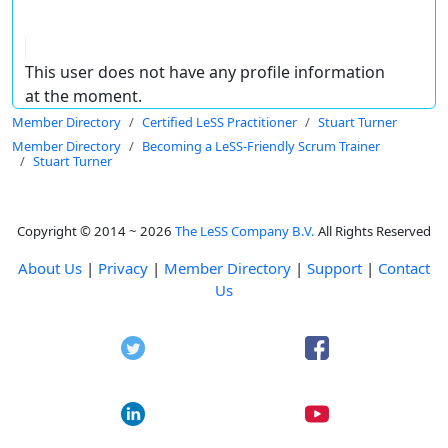
This user does not have any profile information
at the moment.
Member Directory
Certified LeSS Practitioner
Stuart Turner
Member Directory
Becoming a LeSS-Friendly Scrum Trainer
Stuart Turner
Copyright © 2014 ~ 2026
The LeSS Company B.V.
All Rights Reserved
About Us
|
Privacy
|
Member Directory
|
Support
|
Contact
Us