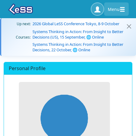
Menu
2026 Global LeSS Conference Tokyo, 8-9 October
Up next:
Systems Thinking in Action: From Insight to Better
Decisions (US), 15 September, 🌐 Online
Courses:
Systems Thinking in Action: From Insight to Better
Decisions, 22 October, 🌐 Online
Personal Profile