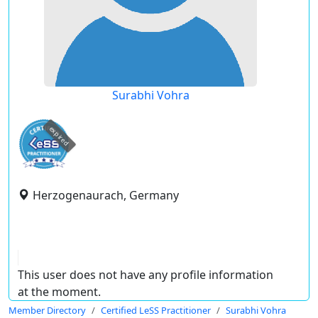
Surabhi Vohra
expired
Herzogenaurach, Germany
This user does not have any profile information
at the moment.
Member Directory
Certified LeSS Practitioner
Surabhi Vohra