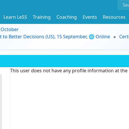
Learn LeSS
Training
Coaching
Events
Resources
9 October
t to Better Decisions (US), 15 September, 🌐 Online
Cert
This user does not have any profile information at th