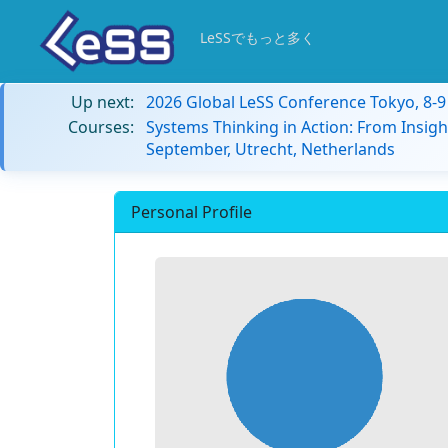
LeSSでもっと多く
Up next:
2026 Global LeSS Conference Tokyo, 8-
Courses:
Systems Thinking in Action: From Insigh
September, Utrecht, Netherlands
Personal Profile