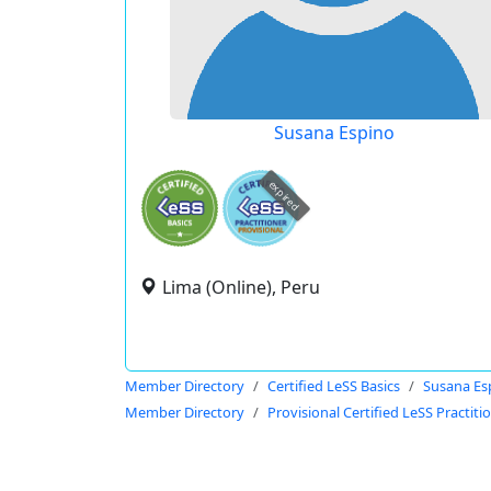
Susana Espino
expired
Lima (Online), Peru
Member Directory
Certified LeSS Basics
Susana Es
Member Directory
Provisional Certified LeSS Practiti