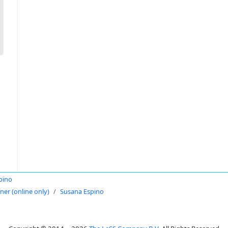
pino
oner (online only)
Susana Espino