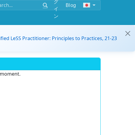
グ
Blog
イ
ン
ified LeSS Practitioner: Principles to Practices, 21-23
e moment.