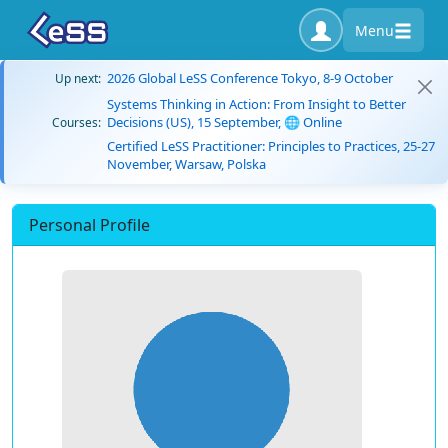
Menu
2026 Global LeSS Conference Tokyo, 8-9 October
Up next:
Systems Thinking in Action: From Insight to Better
Decisions (US), 15 September, 🌐 Online
Courses:
Certified LeSS Practitioner: Principles to Practices, 25-27
November, Warsaw, Polska
Personal Profile