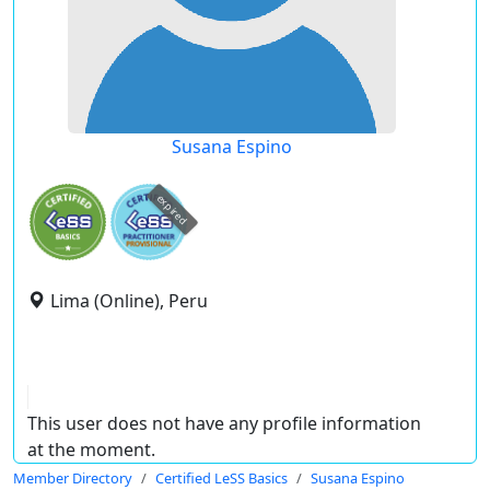
Susana Espino
expired
Lima (Online), Peru
This user does not have any profile information
at the moment.
Member Directory
Certified LeSS Basics
Susana Espino