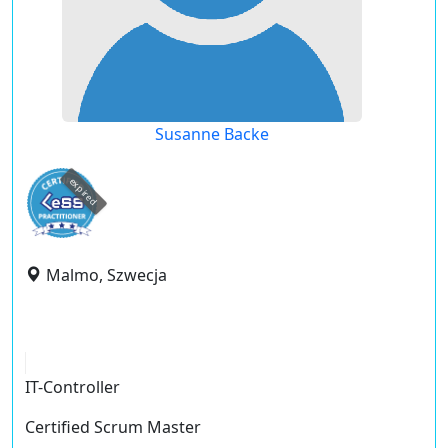
Susanne Backe
expired
Malmo, Szwecja
IT-Controller
Certified Scrum Master