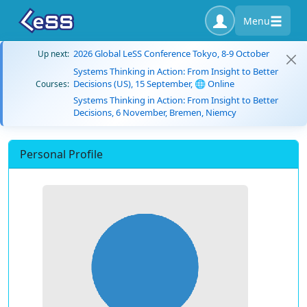
Menu
2026 Global LeSS Conference Tokyo, 8-9 October
Up next:
Systems Thinking in Action: From Insight to Better
Decisions (US), 15 September, 🌐 Online
Courses:
Systems Thinking in Action: From Insight to Better
Decisions, 6 November, Bremen, Niemcy
Personal Profile