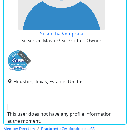
Susmitha Vemprala
Sr. Scrum Master/ Sr. Product Owner
expired
Houston, Texas, Estados Unidos
This user does not have any profile information
at the moment.
Member Directory
Practicante Certificado de LeSS