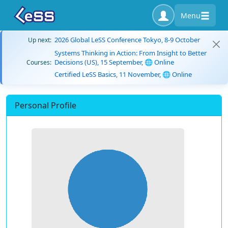
Menu
2026 Global LeSS Conference Tokyo, 8-9 October
Up next:
Systems Thinking in Action: From Insight to Better
Decisions (US), 15 September, 🌐 Online
Courses:
Certified LeSS Basics, 11 November, 🌐 Online
Personal Profile