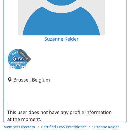
Suzanne Kelder
expired
Brussel, Belgium
This user does not have any profile information
at the moment.
Member Directory
Certified LeSS Practitioner
Suzanne Kelder