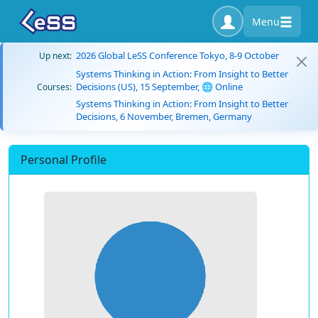
Menu
2026 Global LeSS Conference Tokyo, 8-9 October
Up next:
Systems Thinking in Action: From Insight to Better
Decisions (US), 15 September, 🌐 Online
Courses:
Systems Thinking in Action: From Insight to Better
Decisions, 6 November, Bremen, Germany
Personal Profile