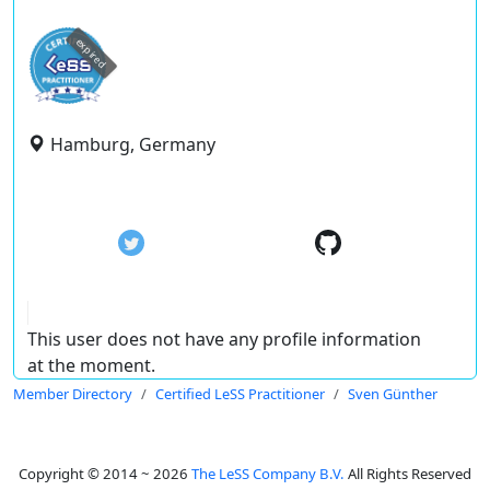
expired
Hamburg, Germany
This user does not have any profile information
at the moment.
Member Directory
Certified LeSS Practitioner
Sven Günther
Copyright © 2014 ~ 2026
The LeSS Company B.V.
All Rights Reserved