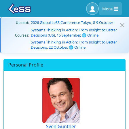
Menu
2026 Global LeSS Conference Tokyo, 8-9 October
Up next:
Systems Thinking in Action: From Insight to Better
Decisions (US), 15 September, 🌐 Online
Courses:
Systems Thinking in Action: From Insight to Better
Decisions, 22 October, 🌐 Online
Personal Profile
Sven Günther