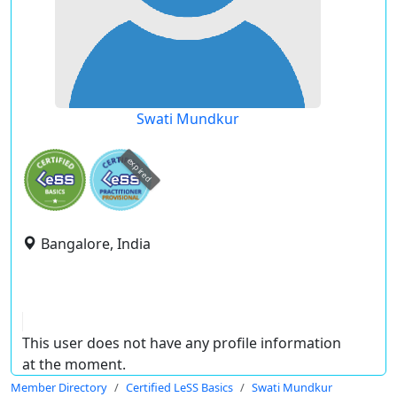
Swati Mundkur
expired
Bangalore, India
This user does not have any profile information
at the moment.
Member Directory
Certified LeSS Basics
Swati Mundkur