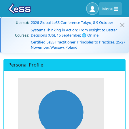
Menu
2026 Global LeSS Conference Tokyo, 8-9 October
Up next:
Systems Thinking in Action: From Insight to Better
Decisions (US), 15 September, 🌐 Online
Courses:
Certified LeSS Practitioner: Principles to Practices, 25-27
November, Warsaw, Poland
Personal Profile