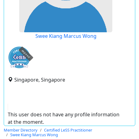
Swee Kiang Marcus Wong
expired
Singapore, Singapore
This user does not have any profile information
at the moment.
Member Directory
Certified LeSS Practitioner
Swee Kiang Marcus Wong