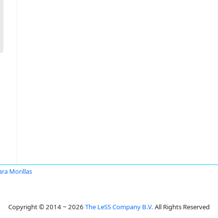
ra Morillas
Copyright © 2014 ~ 2026
The LeSS Company B.V.
All Rights Reserved