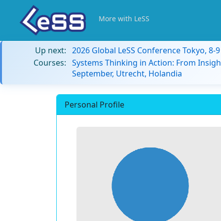
More with LeSS
Up next:
2026 Global LeSS Conference Tokyo, 8-
Courses:
Systems Thinking in Action: From Insigh
September, Utrecht, Holandia
Personal Profile