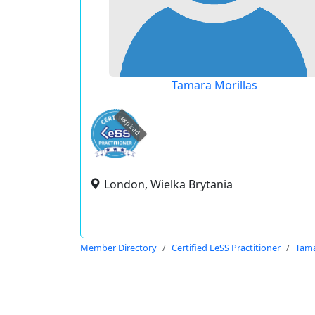
Tamara Morillas
expired
London, Wielka Brytania
Member Directory
Certified LeSS Practitioner
Tama