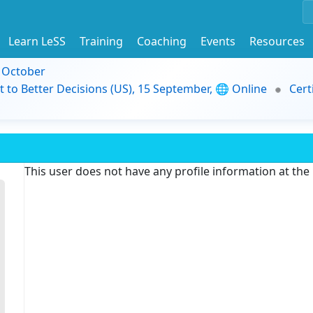
Learn LeSS
Training
Coaching
Events
Resources
9 October
t to Better Decisions (US), 15 September, 🌐 Online
Cert
This user does not have any profile information at th