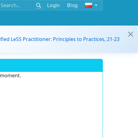
Login
Blog
ified LeSS Practitioner: Principles to Practices, 21-23
e moment.