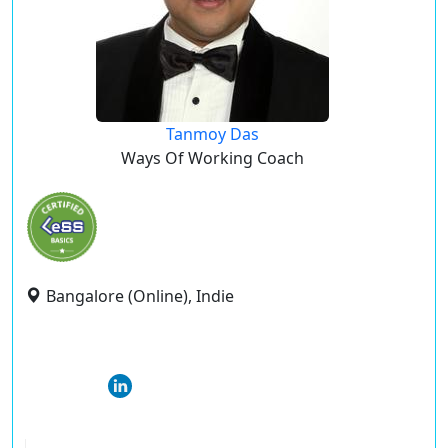
Tanmoy Das
Ways Of Working Coach
Bangalore (Online), Indie