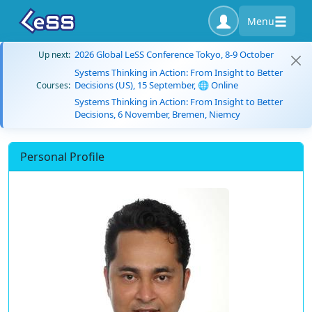
Menu
2026 Global LeSS Conference Tokyo, 8-9 October
Up next:
Systems Thinking in Action: From Insight to Better
Decisions (US), 15 September, 🌐 Online
Courses:
Systems Thinking in Action: From Insight to Better
Decisions, 6 November, Bremen, Niemcy
Personal Profile