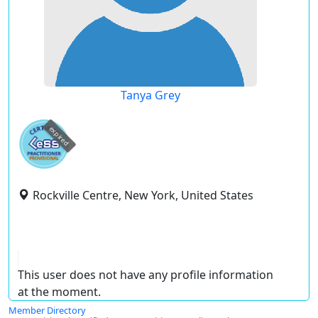
Tanya Grey
expired
Rockville Centre, New York, United States
This user does not have any profile information
at the moment.
Member Directory