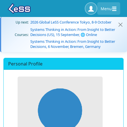
Menu
2026 Global LeSS Conference Tokyo, 8-9 October
Up next:
Systems Thinking in Action: From Insight to Better
Decisions (US), 15 September, 🌐 Online
Courses:
Systems Thinking in Action: From Insight to Better
Decisions, 6 November, Bremen, Germany
Personal Profile