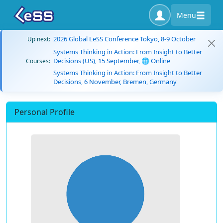
Menu
2026 Global LeSS Conference Tokyo, 8-9 October
Up next:
Systems Thinking in Action: From Insight to Better
Decisions (US), 15 September, 🌐 Online
Courses:
Systems Thinking in Action: From Insight to Better
Decisions, 6 November, Bremen, Germany
Personal Profile