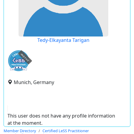
Tedy-Elkayanta Tarigan
expired
Munich, Germany
This user does not have any profile information
at the moment.
Member Directory
Certified LeSS Practitioner