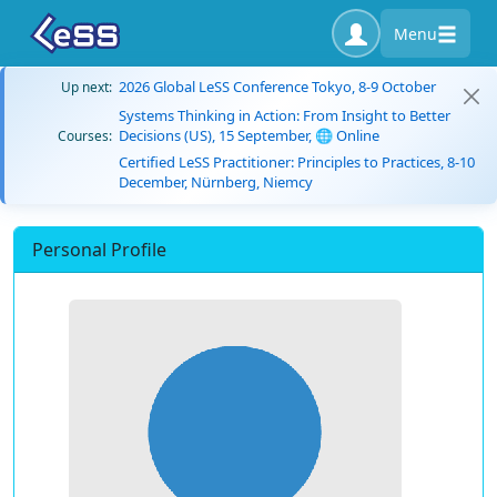
Menu
2026 Global LeSS Conference Tokyo, 8-9 October
Up next:
Systems Thinking in Action: From Insight to Better
Decisions (US), 15 September, 🌐 Online
Courses:
Certified LeSS Practitioner: Principles to Practices, 8-10
December, Nürnberg, Niemcy
Personal Profile