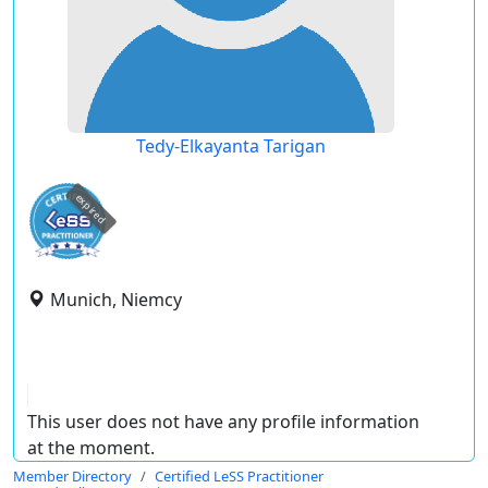
Tedy-Elkayanta Tarigan
expired
Munich, Niemcy
This user does not have any profile information
at the moment.
Member Directory
Certified LeSS Practitioner