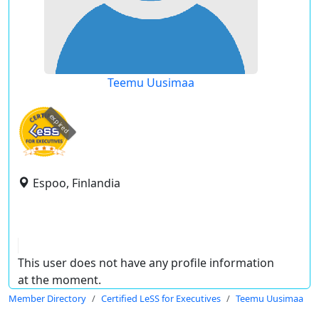
Teemu Uusimaa
expired
Espoo, Finlandia
This user does not have any profile information
at the moment.
Member Directory
Certified LeSS for Executives
Teemu Uusimaa