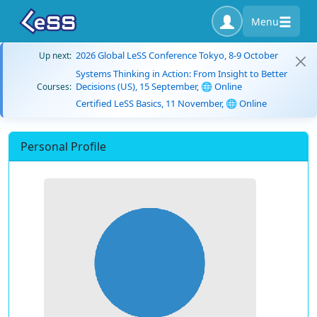
Menu
2026 Global LeSS Conference Tokyo, 8-9 October
Up next:
Systems Thinking in Action: From Insight to Better
Decisions (US), 15 September, 🌐 Online
Courses:
Certified LeSS Basics, 11 November, 🌐 Online
Personal Profile