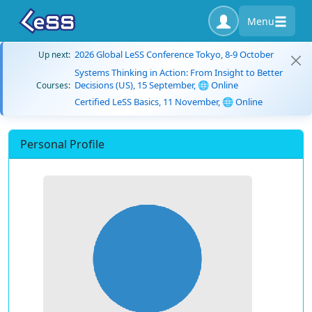
Menu
2026 Global LeSS Conference Tokyo, 8-9 October
Up next:
Systems Thinking in Action: From Insight to Better
Decisions (US), 15 September, 🌐 Online
Courses:
Certified LeSS Basics, 11 November, 🌐 Online
Personal Profile