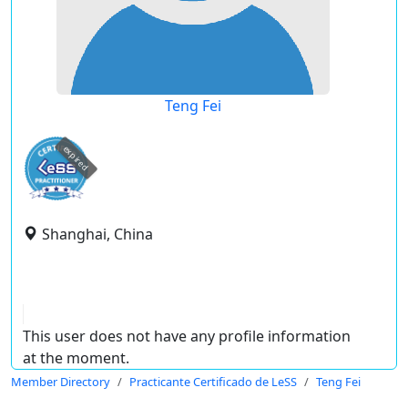
Teng Fei
expired
Shanghai, China
This user does not have any profile information
at the moment.
Member Directory
Practicante Certificado de LeSS
Teng Fei