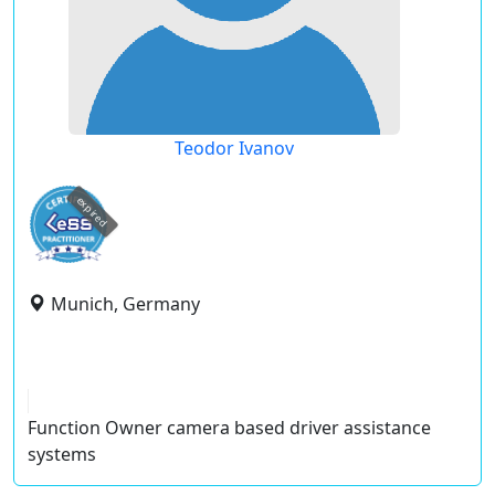
Teodor Ivanov
expired
Munich, Germany
Function Owner camera based driver assistance
systems