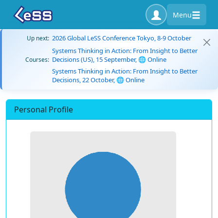
Menu
2026 Global LeSS Conference Tokyo, 8-9 October
Up next:
Systems Thinking in Action: From Insight to Better
Decisions (US), 15 September, 🌐 Online
Courses:
Systems Thinking in Action: From Insight to Better
Decisions, 22 October, 🌐 Online
Personal Profile