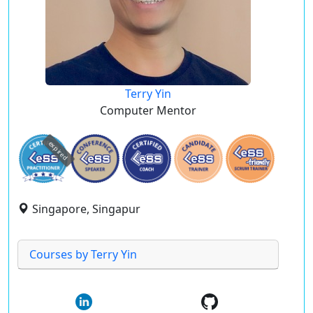
Terry Yin
Computer Mentor
expired
Singapore, Singapur
Courses by Terry Yin