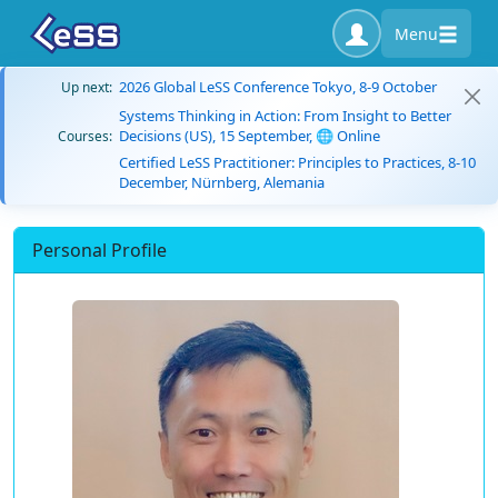
Menu
2026 Global LeSS Conference Tokyo, 8-9 October
Up next:
Systems Thinking in Action: From Insight to Better
Decisions (US), 15 September, 🌐 Online
Courses:
Certified LeSS Practitioner: Principles to Practices, 8-10
December, Nürnberg, Alemania
Personal Profile