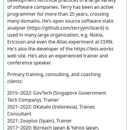
development technical practices in a large variety
of software companies. Terry has been an active
programmer for more than 25 years, crossing
many domains. He’s open source software static
analyser (https://github.com/terryyin/lizard) is
used in many large organization, e.g. Nokia,
Ericsson and even the Atlas experiment at CERN.
He's also the developer of the https://less.works
web site. He’s also an experienced trainer and
conference speaker.
Primary training, consulting, and coaching
clients:
2015~2022: GovTech (Singapore Government
Tech Company), Trainer
2021~2022: DKatalis (Indonesia), Trainer,
Consultant
2021: Zooplus (Spain), Trainer
2017~2020: Bizreach Japan & Yahoo Japan,