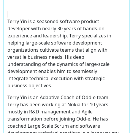
Terry Yin is a seasoned software product
developer with nearly 30 years of hands-on
experience and leadership. Terry specializes in
helping large-scale software development
organizations cultivate teams that align with
versatile business needs. His deep
understanding of the dynamics of large-scale
development enables him to seamlessly
integrate technical execution with strategic
business objectives.
Terry Yin is an Adaptive Coach of Odd-e team.
Terry has been working at Nokia for 10 years
mostly in R&D management and Agile
transformation before joining Odd-e. He has
coached Large Scale Scrum and software