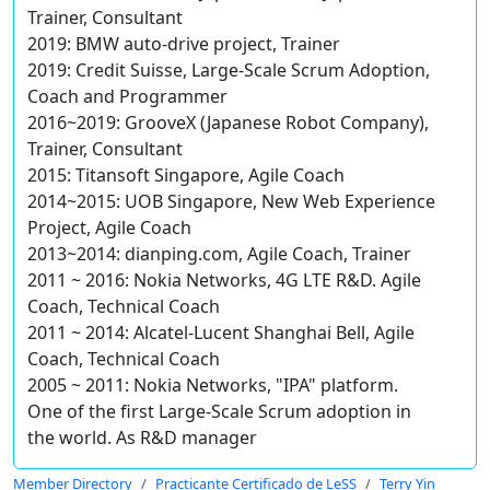
Trainer, Consultant
2019: BMW auto-drive project, Trainer
2019: Credit Suisse, Large-Scale Scrum Adoption,
Coach and Programmer
2016~2019: GrooveX (Japanese Robot Company),
Trainer, Consultant
2015: Titansoft Singapore, Agile Coach
2014~2015: UOB Singapore, New Web Experience
Project, Agile Coach
2013~2014: dianping.com, Agile Coach, Trainer
2011 ~ 2016: Nokia Networks, 4G LTE R&D. Agile
Coach, Technical Coach
2011 ~ 2014: Alcatel-Lucent Shanghai Bell, Agile
Coach, Technical Coach
2005 ~ 2011: Nokia Networks, "IPA" platform.
One of the first Large-Scale Scrum adoption in
the world. As R&D manager
Member Directory
Practicante Certificado de LeSS
Terry Yin