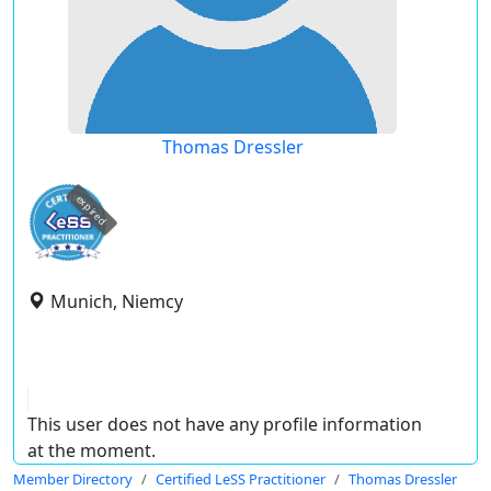
Thomas Dressler
expired
Munich, Niemcy
This user does not have any profile information
at the moment.
Member Directory
Certified LeSS Practitioner
Thomas Dressler