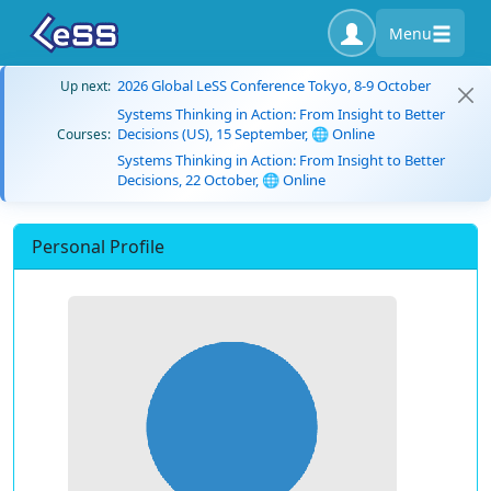
Menu
2026 Global LeSS Conference Tokyo, 8-9 October
Up next:
Systems Thinking in Action: From Insight to Better
Decisions (US), 15 September, 🌐 Online
Courses:
Systems Thinking in Action: From Insight to Better
Decisions, 22 October, 🌐 Online
Personal Profile