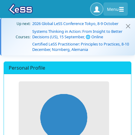
Menu
2026 Global LeSS Conference Tokyo, 8-9 October
Up next:
Systems Thinking in Action: From Insight to Better
Decisions (US), 15 September, 🌐 Online
Courses:
Certified LeSS Practitioner: Principles to Practices, 8-10
December, Nürnberg, Alemania
Personal Profile