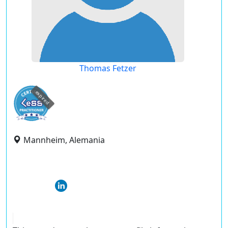
Thomas Fetzer
expired
Mannheim, Alemania