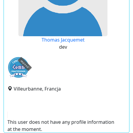
Thomas Jacquemet
dev
expired
Villeurbanne, Francja
This user does not have any profile information
at the moment.