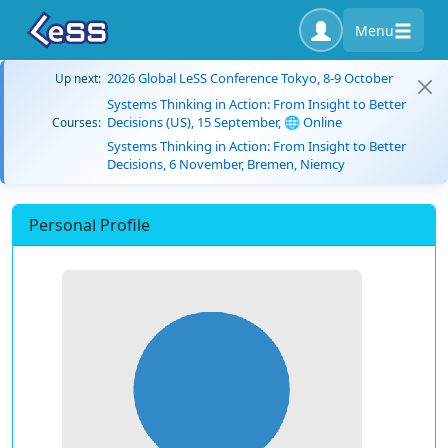
Menu
2026 Global LeSS Conference Tokyo, 8-9 October
Up next:
Systems Thinking in Action: From Insight to Better
Decisions (US), 15 September, 🌐 Online
Courses:
Systems Thinking in Action: From Insight to Better
Decisions, 6 November, Bremen, Niemcy
Personal Profile