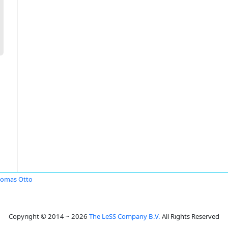
omas Otto
Copyright © 2014 ~ 2026
The LeSS Company B.V.
All Rights Reserved