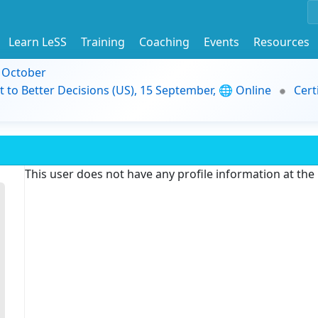
Learn LeSS
Training
Coaching
Events
Resources
9 October
t to Better Decisions (US), 15 September, 🌐 Online
Cert
This user does not have any profile information at th