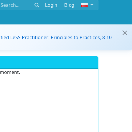
Login
Blog
ified LeSS Practitioner: Principles to Practices, 8-10
e moment.