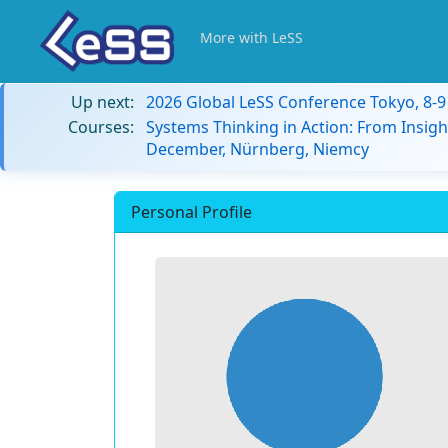
More with LeSS
Up next:
2026 Global LeSS Conference Tokyo, 8-
Courses:
Systems Thinking in Action: From Insigh
December, Nürnberg, Niemcy
Personal Profile