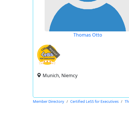
Thomas Otto
expired
Munich, Niemcy
Member Directory
Certified LeSS for Executives
Th